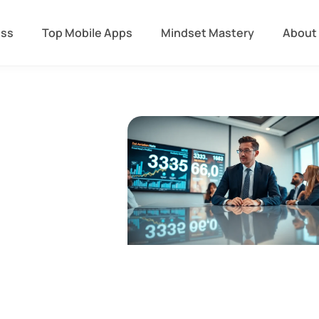
ess
Top Mobile Apps
Mindset Mastery
About