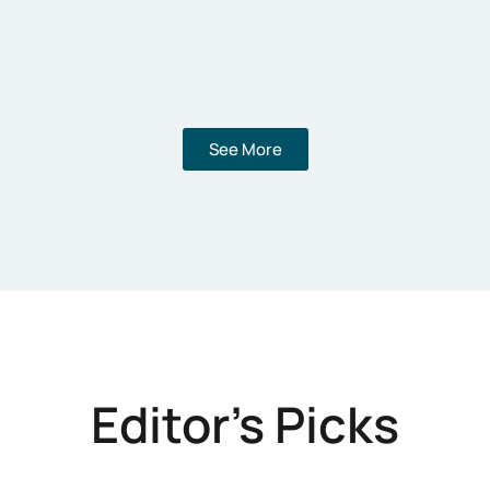
See More
Editor's Picks