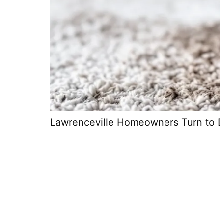
Lawrenceville Homeowners Turn to 