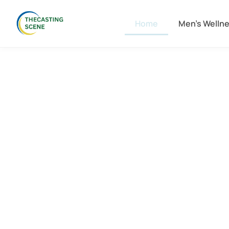
Home
Men’s Welln