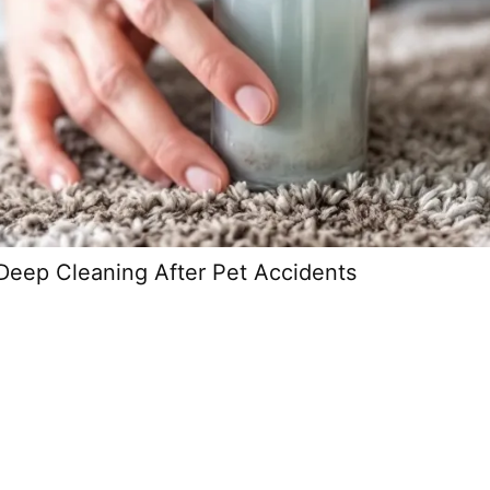
Deep Cleaning After Pet Accidents