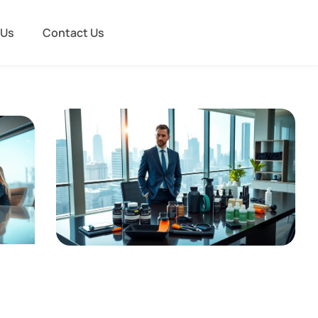
 Us
Contact Us