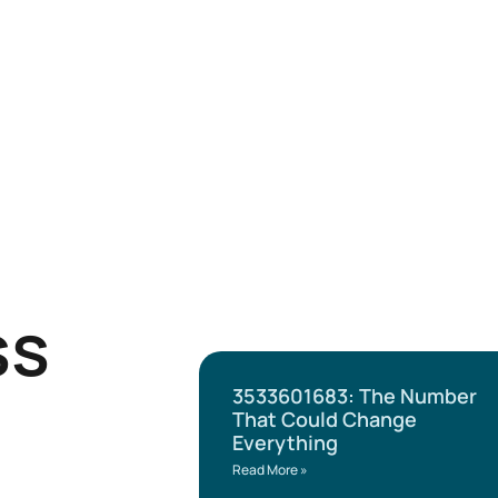
ss
3533601683: The Number
That Could Change
Everything
Read More »