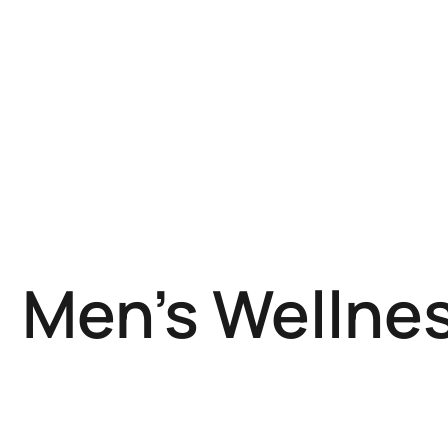
Men’s Wellne