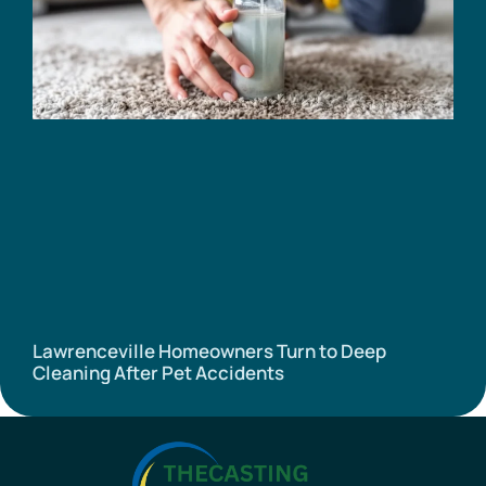
Lawrenceville Homeowners Turn to Deep
Cleaning After Pet Accidents