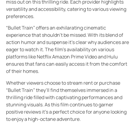
miss out on this thrilling ride. Each provider highlights
versatility and accessibility, catering to various viewing
preferences.
“Bullet Train” offers an exhilarating cinematic
experience that shouldn’t be missed. With its blend of
action humor and suspense it’s clear why audiences are
eager to watch it. The film’s availability on various
platforms like Netflix Amazon Prime Video and Hulu
ensures that fans can easily access it from the comfort
of their homes.
Whether viewers choose to stream rent or purchase
“Bullet Train” they’ll find themselves immersed in a
thrilling ride filled with captivating performances and
stunning visuals. As this film continues to garner
positive reviews it’s a perfect choice for anyone looking
to enjoy a high-octane adventure.