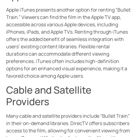
Apple iTunes presents another option for renting “Bullet
Train.” Viewers can find the film in the Apple TV app,
accessible across various Apple devices, including
iPhones, iPads, and Apple TVs. Renting through iTunes
offers the added benefit of seamless integration with
users’ existing content libraries. Flexible rental
durations can accommodate different viewing
preferences. iTunes often includes high-definition
options for an enhanced visual experience, making it a
favored choice among Apple users.
Cable and Satellite
Providers
Many cable and satellite providers include “Bullet Train”
in their on-demand libraries. DirecTV offers subscribers
access to the film, allowing for convenient viewing from