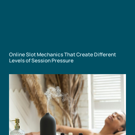
Online Slot Mechanics That Create Different
Levels of Session Pressure