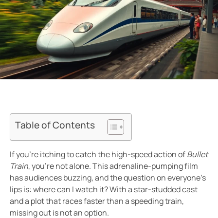
Table of Contents
If you’re itching to catch the high-speed action of
Bullet
Train
, you’re not alone. This adrenaline-pumping film
has audiences buzzing, and the question on everyone’s
lips is: where can I watch it? With a star-studded cast
and a plot that races faster than a speeding train,
missing out is not an option.