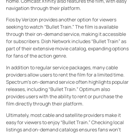
home. Comcast Xfinity also features the film, with easy
navigation through their platform.
Fios by Verizon provides another option for viewers
seeking to watch “Bullet Train.” The film is available
through their on-demand service, making it accessible
for subscribers. Dish Network includes “Bullet Train” as
part of their extensive movie catalog, expanding options
for fans of the action genre.
In addition to regular service packages, many cable
providers allow users to rent the film for a limited time.
Spectrum’s on-demand service often highlights popular
releases, including “Bullet Train.” Optimum also
provides users with the ability to rent or purchase the
film directly through their platform.
Ultimately, most cable and satellite providers make it
easy for viewers to enjoy “Bullet Train.” Checking local
listings and on-demand catalogs ensures fans won’t