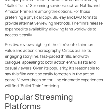
“Bullet Train.” Streaming services such as Netflix and
Amazon Prime are among the options. For those
preferring a physical copy, Blu-ray and DVD formats
provide alternative viewing methods. The film’s release
expanded its availability, allowing fans worldwide to
access it easily.
Positive reviews highlight the film’s entertainment
value and action choreography. Critics praise its
engaging storyline, fast-paced thrills, and witty
dialogue, appealing to both action enthusiasts and
casual viewers. Given its popularity, it’s reasonable to
say this film won’t be easily forgotten in the action
genre. Viewers keen on thrilling cinematic experiences
will find “Bullet Train” enticing.
Popular Streaming
Platforms