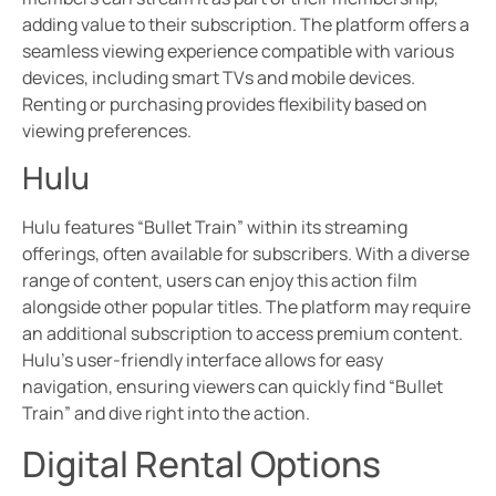
adding value to their subscription. The platform offers a
seamless viewing experience compatible with various
devices, including smart TVs and mobile devices.
Renting or purchasing provides flexibility based on
viewing preferences.
Hulu
Hulu features “Bullet Train” within its streaming
offerings, often available for subscribers. With a diverse
range of content, users can enjoy this action film
alongside other popular titles. The platform may require
an additional subscription to access premium content.
Hulu’s user-friendly interface allows for easy
navigation, ensuring viewers can quickly find “Bullet
Train” and dive right into the action.
Digital Rental Options