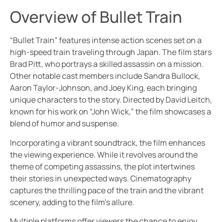
Overview of Bullet Train
“Bullet Train” features intense action scenes set on a
high-speed train traveling through Japan. The film stars
Brad Pitt, who portrays a skilled assassin on a mission.
Other notable cast members include Sandra Bullock,
Aaron Taylor-Johnson, and Joey King, each bringing
unique characters to the story. Directed by David Leitch,
known for his work on “John Wick,” the film showcases a
blend of humor and suspense.
Incorporating a vibrant soundtrack, the film enhances
the viewing experience. While it revolves around the
theme of competing assassins, the plot intertwines
their stories in unexpected ways. Cinematography
captures the thrilling pace of the train and the vibrant
scenery, adding to the film’s allure.
Multiple platforms offer viewers the chance to enjoy