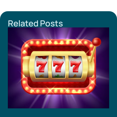
Related Posts