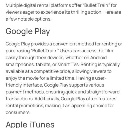
Multiple digital rental platforms offer “Bullet Train” for
viewers eager to experience its thrilling action. Here are
a few notable options.
Google Play
Google Play provides a convenient method for renting or
purchasing “Bullet Train.” Users can access the film
easily through their devices, whether on Android
smartphones, tablets, or smart TVs. Renting is typically
available at a competitive price, allowing viewers to
enjoy the movie for a limited time. Having a user-
friendly interface, Google Play supports various
payment methods, ensuring quick and straightforward
transactions. Additionally, Google Play often features
rental promotions, making it an appealing choice for
consumers.
Apple iTunes