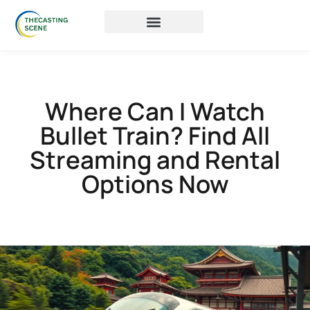
Where Can I Watch
Bullet Train? Find All
Streaming and Rental
Options Now