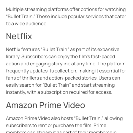
Multiple streaming platforms offer options for watching
“Bullet Train.” These include popular services that cater
to a wide audience.
Netflix
Netflix features “Bullet Train” as part of its expansive
library. Subscribers can enjoy the film’s fast-paced
action and engaging storyline at any time. The platform
frequently updates its collection, making it essential for
fans of thrillers and action-packed stories. Users can
easily search for “Bullet Train” and start streaming
instantly, with a subscription required for access.
Amazon Prime Video
Amazon Prime Video also hosts “Bullet Train,” allowing
subscribers to rent or purchase the film. Prime
members can stream it as part of their membership,