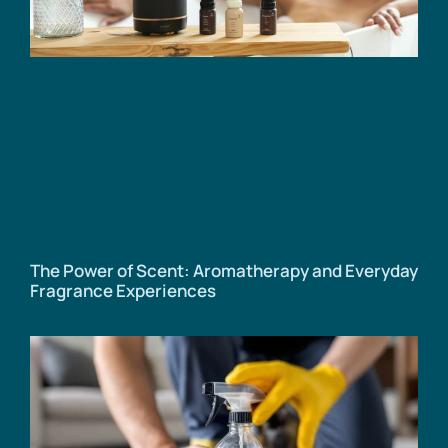
The Power of Scent: Aromatherapy and Everyday
Fragrance Experiences