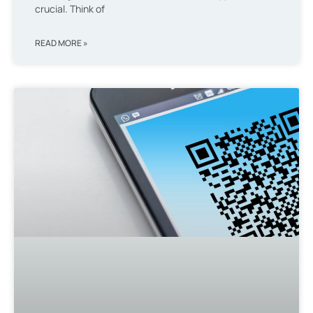
crucial. Think of
READ MORE »