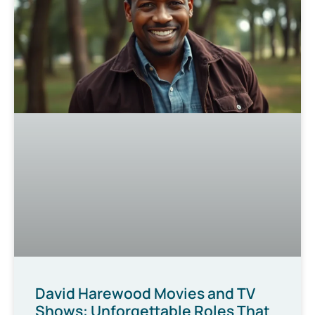
David Harewood Movies and TV
Shows: Unforgettable Roles That