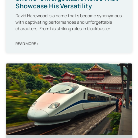
Showcase His Versatility
David Harewood is a name that’s become synonymous
with captivating performances and unforgettable
characters. From his striking roles in blockbuster
READ MORE »