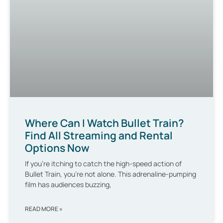
Where Can I Watch Bullet Train?
Find All Streaming and Rental
Options Now
If you’re itching to catch the high-speed action of
Bullet Train, you’re not alone. This adrenaline-pumping
film has audiences buzzing,
READ MORE »