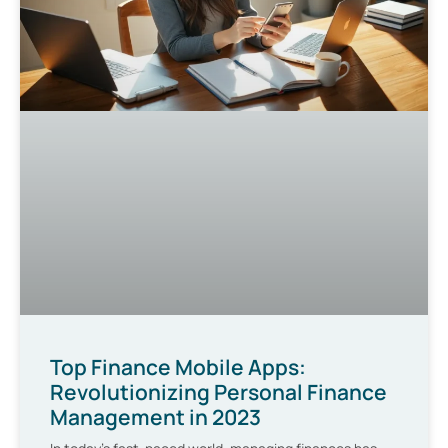
Top Finance Mobile Apps:
Revolutionizing Personal Finance
Management in 2023