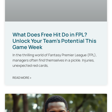
What Does Free Hit Do in FPL?
Unlock Your Team’s Potential This
Game Week
In the thrilling world of Fantasy Premier League (FPL),
managers often find themselves in a pickle. Injuries,
unexpected red cards,
READ MORE »