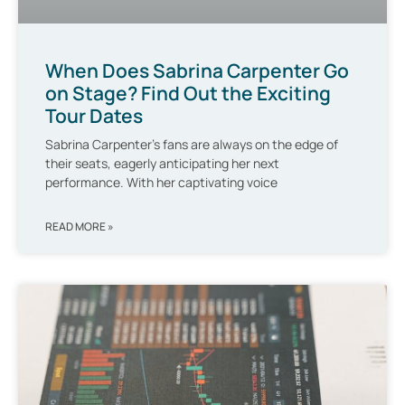
When Does Sabrina Carpenter Go
on Stage? Find Out the Exciting
Tour Dates
Sabrina Carpenter’s fans are always on the edge of
their seats, eagerly anticipating her next
performance. With her captivating voice
READ MORE »