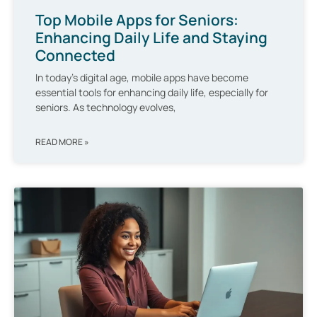
Top Mobile Apps for Seniors:
Enhancing Daily Life and Staying
Connected
In today’s digital age, mobile apps have become
essential tools for enhancing daily life, especially for
seniors. As technology evolves,
READ MORE »