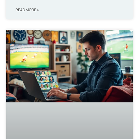
READ MORE »