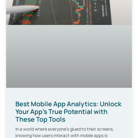
Best Mobile App Analytics: Unlock
Your App’s True Potential with
These Top Tools
In a world where everyone’s glued to their screens,
knowing how users interact with mobile apps is