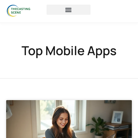
Top Mobile Apps