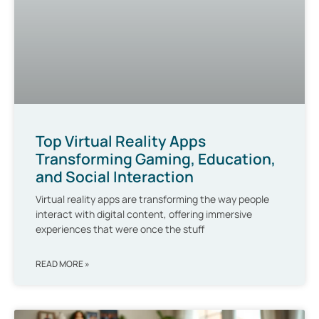
Top Virtual Reality Apps
Transforming Gaming, Education,
and Social Interaction
Virtual reality apps are transforming the way people
interact with digital content, offering immersive
experiences that were once the stuff
READ MORE »