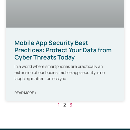
Mobile App Security Best
Practices: Protect Your Data from
Cyber Threats Today
In a world where smartphones are practically an
extension of our bodies, mobile app security is no
laughing matter—unless you
READ MORE »
1
2
3