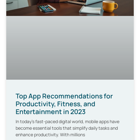
Top App Recommendations for
Productivity, Fitness, and
Entertainment in 2023
In today’s fast-paced digital world, mobile apps have
become essential tools that simplify daily tasks and
enhance productivity. With millions