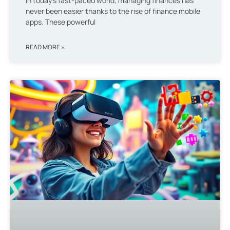
In today’s fast-paced world, managing finances has
never been easier thanks to the rise of finance mobile
apps. These powerful
READ MORE »